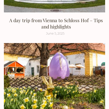
A day trip from Vienna to Schloss Hof – Tips
and highlights
June 5, 2025