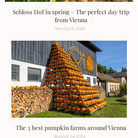
Schloss Hof in spring – The perfect day trip
from Vienna
January 16, 2026
The 3 best pumpkin farms around Vienna
August 24, 2024