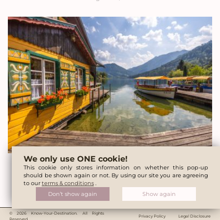
We only use ONE cookie!
Lunzer See (Lake Lunz) – Tips for a perfect
This cookie only stores information on whether this pop-up
should be shown again or not. By using our site you are agreeing
day trip
to our
terms & conditions
.
Don’t show again
Show again
January 16, 2026
© 2026 Know-Your-Destination. All Rights
Privacy Policy
Legal Disclosure
Reserved