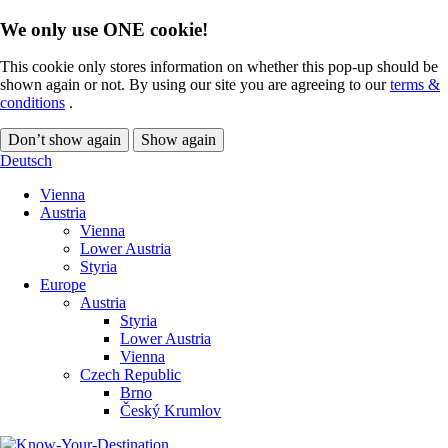
We only use ONE cookie!
This cookie only stores information on whether this pop-up should be
shown again or not. By using our site you are agreeing to our
terms &
conditions
.
Don’t show again
Show again
Deutsch
Vienna
Austria
Vienna
Lower Austria
Styria
Europe
Austria
Styria
Lower Austria
Vienna
Czech Republic
Brno
Český Krumlov