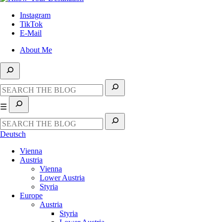
Instagram
TikTok
E-Mail
About Me
☰
Deutsch
Vienna
Austria
Vienna
Lower Austria
Styria
Europe
Austria
Styria