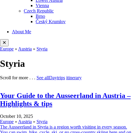
Lower Austria
Vienna
Czech Republic
Brno
Český Krumlov
About Me
✕
Europe
»
Austria
»
Styria
Styria
Scroll for more . . .
See all
Daytrips
itinerary
Your Guide to the Ausseerland in Austria –
Highlights & tips
October
October 10, 2025
10,
Europe
»
Austria
»
Styria
2025
The Ausseerland in Styria is a region worth visiting in every season.
You can swim, hike, cycle, ski, or go cross-country skiing here and on