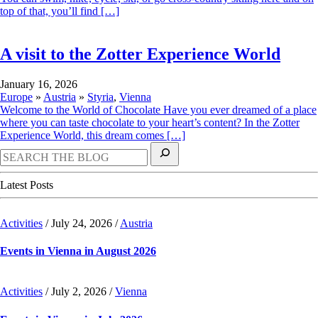
top of that, you’ll find […]
A visit to the Zotter Experience World
August
January 16, 2026
23,
Europe
»
Austria
»
Styria
,
Vienna
2024
Welcome to the World of Chocolate Have you ever dreamed of a place
where you can taste chocolate to your heart’s content? In the Zotter
Experience World, this dream comes […]
Latest Posts
Activities
/
July 24, 2026
/
Austria
Events in Vienna in August 2026
July
Activities
/
July 2, 2026
/
Vienna
2,
2026