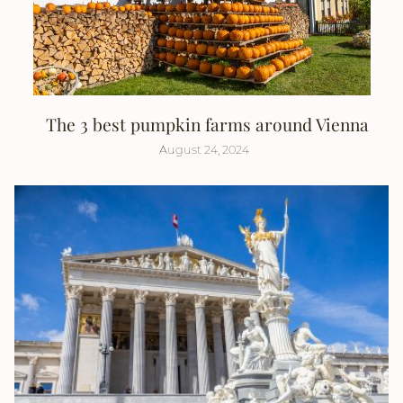
The 3 best pumpkin farms around Vienna
August 24, 2024