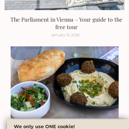
The Parliament in Vienna – Your guide to the
free tour
January 16, 2026
We only use ONE cookie!
6 must-try street food tips in Vienna