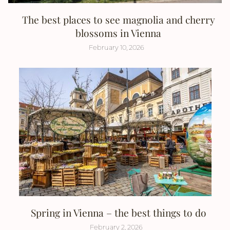
The best places to see magnolia and cherry
blossoms in Vienna
February 10, 2026
Spring in Vienna – the best things to do
February 2, 2026