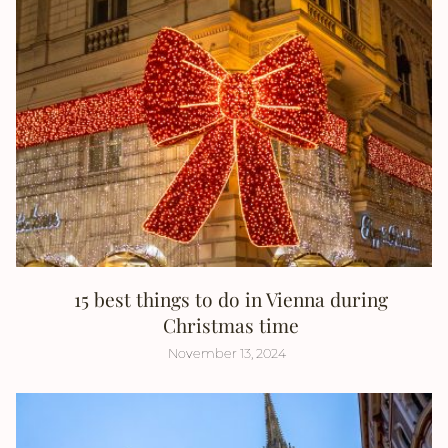
15 best things to do in Vienna during
Christmas time
November 13, 2024