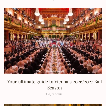
Your ultimate guide to Vienna’s 2026/2027 Ball
Season
July 3, 2026