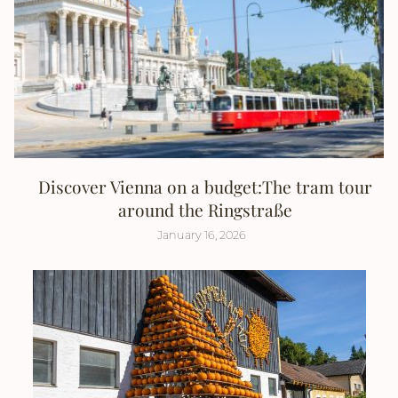
Discover Vienna on a budget:The tram tour
around the Ringstraße
January 16, 2026