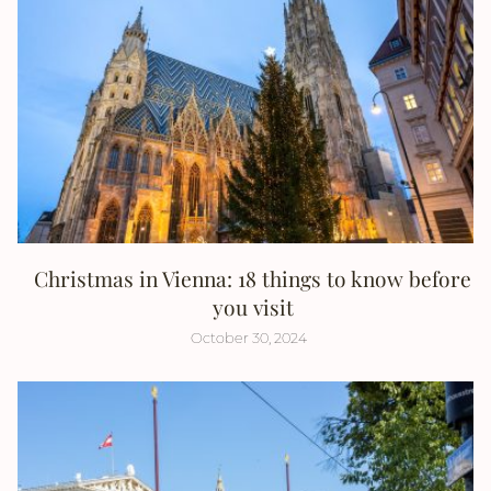
Christmas in Vienna: 18 things to know before
you visit
October 30, 2024