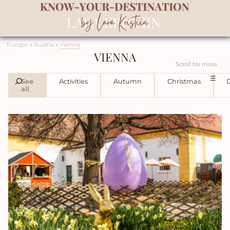
Europe
»
Austria
»
Vienna
VIENNA
Scroll for more . . .
☰
See
Activities
Autumn
Christmas
D
all