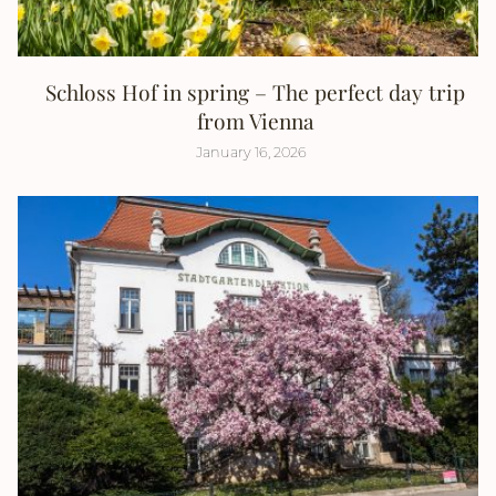
Schloss Hof in spring – The perfect day trip
from Vienna
January 16, 2026