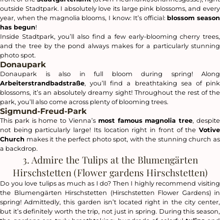
outside Stadtpark. I absolutely love its large pink blossoms, and every
year, when the magnolia blooms, I know: It’s official:
blossom seaso
has begun
!
Inside Stadtpark, you’ll also find a few early-blooming cherry trees,
and the tree by the pond always makes for a particularly stunning
photo spot.
Donaupark
Donaupark is also in full bloom during spring! Along
Arbeiterstrandbadstraße
, you’ll find a breathtaking sea of pink
blossoms, it’s an absolutely dreamy sight! Throughout the rest of the
park, you’ll also come across plenty of blooming trees.
Sigmund-Freud-Park
This park is home to Vienna’s
most famous magnolia tree
, despit
not being particularly large! Its location right in front of the
Votive
Church
makes it the perfect photo spot, with the stunning church as
a backdrop.
3. Admire the Tulips at the Blumengärten
Hirschstetten (Flower gardens Hirschstetten)
Do you love tulips as much as I do? Then I highly recommend visiting
the Blumengärten Hirschstetten (Hirschstetten Flower Gardens) in
spring! Admittedly, this garden isn’t located right in the city center,
but it’s definitely worth the trip, not just in spring. During this season,