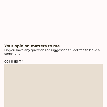
Your opinion matters to me
Do you have any questions or suggestions? Feel free to leave a
comment.
COMMENT
*