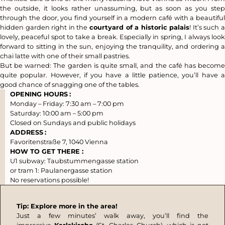
the outside, it looks rather unassuming, but as soon as you step
through the door, you find yourself in a modern café with a beautiful
hidden garden right in the
courtyard of a historic palais
! It’s such 
lovely, peaceful spot to take a break. Especially in spring, I always look
forward to sitting in the sun, enjoying the tranquility, and ordering a
chai latte with one of their small pastries.
But be warned: The garden is quite small, and the café has become
quite popular. However, if you have a little patience, you’ll have a
good chance of snagging one of the tables.
OPENING HOURS
:
Monday – Friday: 7:30 am – 7:00 pm
Saturday: 10:00 am – 5:00 pm
Closed on Sundays and public holidays
ADDRESS
:
Favoritenstraße 7, 1040 Vienna
HOW TO GET THERE :
U1 subway: Taubstummengasse station
or tram 1: Paulanergasse station
No reservations possible!
Tip: Explore more in the area!
Just a few minutes’ walk away, you’ll find the