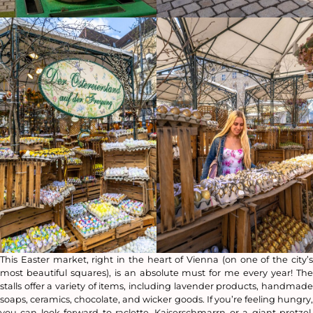
This Easter market, right in the heart of Vienna (on one of the city’s
most beautiful squares), is an absolute must for me every year! The
stalls offer a variety of items, including lavender products, handmade
soaps, ceramics, chocolate, and wicker goods. If you’re feeling hungry,
you can look forward to raclette, Kaiserschmarrn or a giant pretzel.