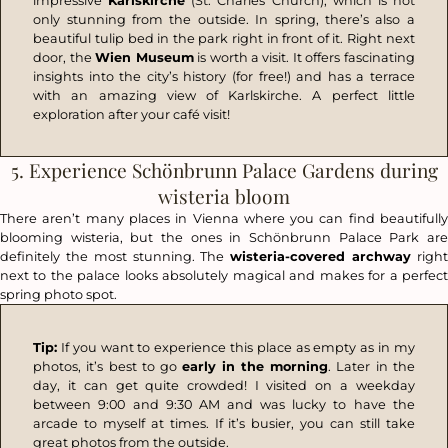
impressive
Karlskirche
(St. Charles Church), which is not
only stunning from the outside. In spring, there’s also a
beautiful tulip bed in the park right in front of it. Right next
door, the
Wien Museum
is worth a visit. It offers fascinating
insights into the city’s history (for free!) and has a terrace
with an amazing view of Karlskirche. A perfect little
exploration after your café visit!
5. Experience Schönbrunn Palace Gardens during
wisteria bloom
There aren’t many places in Vienna where you can find beautifully
blooming wisteria, but the ones in Schönbrunn Palace Park are
definitely the most stunning. The
wisteria-covered archway
righ
next to the palace looks absolutely magical and makes for a perfect
spring photo spot.
Tip:
If you want to experience this place as empty as in my
photos, it’s best to go
early in the morning
. Later in the
day, it can get quite crowded! I visited on a weekday
between 9:00 and 9:30 AM and was lucky to have the
arcade to myself at times. If it’s busier, you can still take
great photos from the outside.