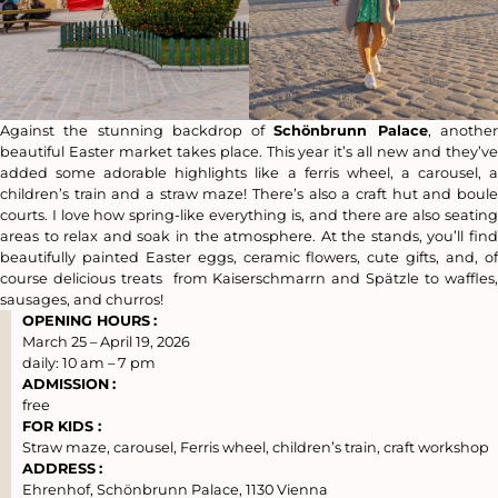
Against the stunning backdrop of
Schönbrunn Palace
, anothe
beautiful Easter market takes place. This year it’s all new and they’ve
added some adorable highlights like a ferris wheel, a carousel, a
children’s train and a straw maze! There’s also a craft hut and boule
courts. I love how spring-like everything is, and there are also seating
areas to relax and soak in the atmosphere. At the stands, you’ll find
beautifully painted Easter eggs, ceramic flowers, cute gifts, and, of
course delicious treats from Kaiserschmarrn and Spätzle to waffles,
sausages, and churros!
OPENING HOURS
:
March 25 – April 19, 2026
daily: 10 am – 7 pm
ADMISSION
:
free
FOR KIDS :
Straw maze, carousel, Ferris wheel, children’s train, craft workshop
ADDRESS
:
Ehrenhof, Schönbrunn Palace, 1130 Vienna