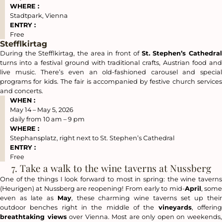
WHERE :
Stadtpark, Vienna
ENTRY :
Free
Stefflkirtag
During the Stefflkirtag, the area in front of
St. Stephen’s Cathedra
turns into a festival ground with traditional crafts, Austrian food and
live music. There’s even an old-fashioned carousel and special
programs for kids. The fair is accompanied by festive church services
and concerts.
WHEN :
May 14 – May 5, 2026
daily from 10 am – 9 pm
WHERE :
Stephansplatz, right next to St. Stephen’s Cathedral
ENTRY :
Free
7. Take a walk to the wine taverns at Nussberg
One of the things I look forward to most in spring: the wine taverns
(Heurigen) at Nussberg are reopening! From early to mid-
April
, som
even as late as
May
, these charming wine taverns set up thei
outdoor benches right in the middle of the
vineyards
, offerin
breathtaking views
over Vienna. Most are only open on weekends