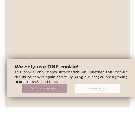
We only use ONE cookie!
This cookie only stores information on whether this pop-up
should be shown again or not. By using our site you are agreeing
to our
terms & conditions
.
Don’t show again
Show again