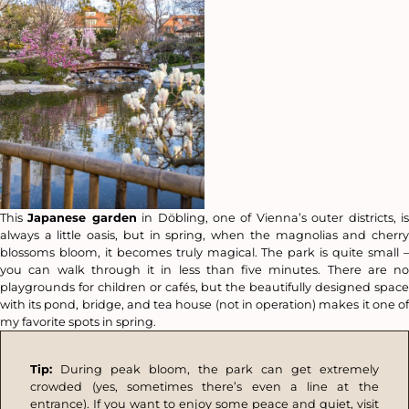
This
Japanese garden
in Döbling, one of Vienna’s outer districts, i
always a little oasis, but in spring, when the magnolias and cherry
blossoms bloom, it becomes truly magical. The park is quite small –
you can walk through it in less than five minutes. There are no
playgrounds for children or cafés, but the beautifully designed space
with its pond, bridge, and tea house (not in operation) makes it one of
my favorite spots in spring.
Tip:
During peak bloom, the park can get extremely
crowded (yes, sometimes there’s even a line at the
entrance). If you want to enjoy some peace and quiet, visit