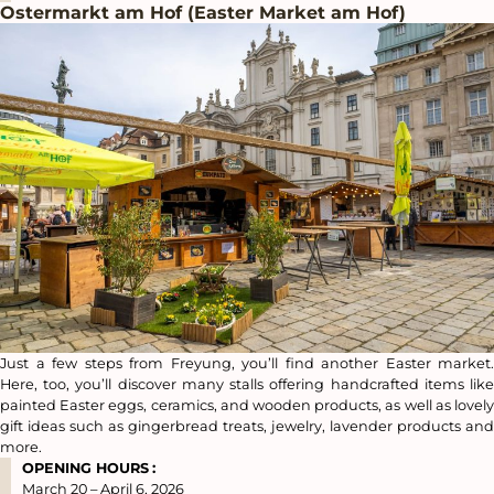
Ostermarkt am Hof (Easter Market am Hof)
Just a few steps from Freyung, you’ll find another Easter market.
Here, too, you’ll discover many stalls offering handcrafted items like
painted Easter eggs, ceramics, and wooden products, as well as lovely
gift ideas such as gingerbread treats, jewelry, lavender products and
more.
OPENING HOURS
:
March 20 – April 6, 2026