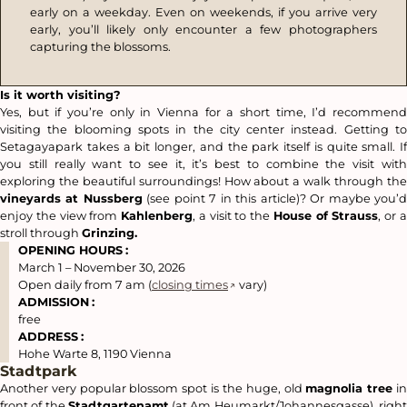
early on a weekday. Even on weekends, if you arrive very
early, you’ll likely only encounter a few photographers
capturing the blossoms.
Is it worth visiting?
Yes, but if you’re only in Vienna for a short time, I’d recommend
visiting the blooming spots in the city center instead. Getting to
Setagayapark takes a bit longer, and the park itself is quite small. If
you still really want to see it, it’s best to combine the visit with
exploring the beautiful surroundings! How about a walk through the
vineyards at Nussberg
(see point 7 in this article)? Or maybe you’
enjoy the view from
Kahlenberg
, a visit to the
House of Strauss
, or 
stroll through
Grinzing.
OPENING HOURS
:
March 1 – November 30, 2026
Open daily from 7 am (
closing times
vary)
ADMISSION
:
free
ADDRESS
:
Hohe Warte 8, 1190 Vienna
Stadtpark
Another very popular blossom spot is the huge, old
magnolia tree
i
front of the
Stadtgartenamt
(at Am Heumarkt/Johannesgasse), righ