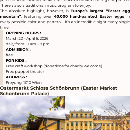
There’s also a traditional music program to enjoy.
The absolute highlight, however, is
Europe’s largest “Easter egg
mountain”
, featuring over
40,000
hand-painted Easter eggs
i
every possible color and pattern – it’s an incredible sight every single
time.
OPENING HOURS
:
March 20 – April 6, 2026
daily from 10 am – 8 pm
ADMISSION :
free
FOR KIDS :
Free craft workshop (donations for charity welcome)
Free puppet theater
ADDRESS
:
Freyung, 1010 Wien
Ostermarkt Schloss Schönbrunn (Easter Market
Schönbrunn Palace)