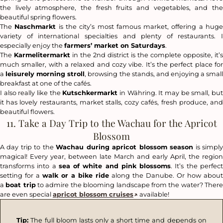
the lively atmosphere, the fresh fruits and vegetables, and the
beautiful spring flowers.
The
Naschmarkt
is the city’s most famous market, offering a hug
variety of international specialties and plenty of restaurants. I
especially enjoy the
farmers’ market on Saturdays
.
The
Karmelitermarkt
in the 2nd district is the complete opposite, it’s
much smaller, with a relaxed and cozy vibe. It’s the perfect place for
a
leisurely morning stroll
, browsing the stands, and enjoying a smal
breakfast at one of the cafés.
I also really like the
Kutschkermarkt
in Währing. It may be small, bu
it has lovely restaurants, market stalls, cozy cafés, fresh produce, and
beautiful flowers.
11. Take a Day Trip to the Wachau for the Apricot
Blossom
A day trip to the
Wachau during apricot blossom season
is simpl
magical! Every year, between late March and early April, the region
transforms into a
sea of white and pink blossoms
. It’s the perfec
setting for a
walk or a bike ride
along the Danube. Or how about
a
boat trip
to admire the blooming landscape from the water? Ther
are even special
apricot blossom cruises
available!
Tip:
The full bloom lasts only a short time and depends on