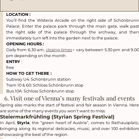
LOCATION :
You’ll find the
Wisteria Arcade
on the right side of Schönbrun
Palace. Enter the palace park through the main gate, walk past
the right side of the palace through the archway, and then
immediately turn left into the garden next to the palace.
OPENING HOURS
:
Daily from 6.30 am,
closing times
vary between 5.30 pm and 9.0
pm depending on the month
ENTRY
:
free
HOW TO GET THERE :
Subway U4:
Schönbrunn
station
Tram 10 & 60:
Schloss Schönbrunn
stop
Bus 10A:
Schloss Schönbrunn
stop
6. Visit one of Vienna’s many festivals and events
Spring also marks the start of festival and fair season in Vienna. Here
are some of the many events you won’t want to miss:
Steiermarkfrühling (Styrian Spring Festival)
In April,
Styria
, the “green heart of Austria”, comes to Rathausplatz
bringing along its regional delicacies, music, and over 100 exhibitors
showcasing the best of the region.