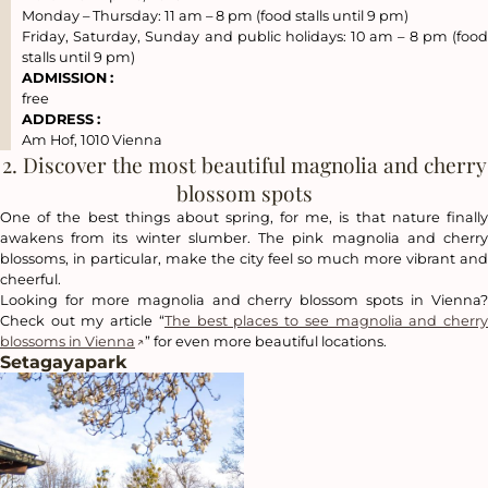
Monday – Thursday: 11 am – 8 pm (food stalls until 9 pm)
Friday, Saturday, Sunday and public holidays: 10 am – 8 pm (food
stalls until 9 pm)
ADMISSION
:
free
ADDRESS
:
Am Hof, 1010 Vienna
2. Discover the most beautiful magnolia and cherry
blossom spots
One of the best things about spring, for me, is that nature finally
awakens from its winter slumber. The pink magnolia and cherry
blossoms, in particular, make the city feel so much more vibrant and
cheerful.
Looking for more magnolia and cherry blossom spots in Vienna?
Check out my article “
The best places to see magnolia and cherr
blossoms in Vienna
” for even more beautiful locations.
Setagayapark