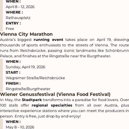
WHEN :
April 8 – 12, 2026
WHERE :
Rathausplatz
ENTRY :
Free
Vienna City Marathon
Austria’s biggest
running event
takes place on April 19, drawin
thousands of sports enthusiasts to the streets of Vienna. The route
runs from Reichsbrücke, passing iconic landmarks like Schönbrunn
Palace, and finishes at the Ringstraße near the Burgtheater.
WHEN :
Sunday, April 19, 2026
START :
Wagramer Straße/Reichsbrücke
FINISH :
Ringstraße/Burgtheater
Wiener Genussfestival (Vienna Food Festival)
In May, the
Stadtpark
transforms into a paradise for food lovers. Ove
100 stalls offer
regional specialties
from all over Austria, plu
interactive experience stations where you can meet the producers in
person. Entry is free, just drop by and enjoy!
WHEN :
May 8 – 10, 2026