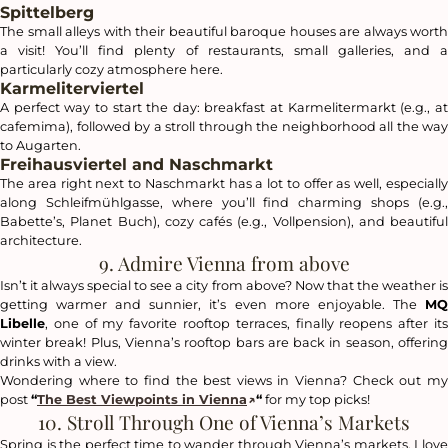
Spittelberg
The small alleys with their beautiful baroque houses are always worth
a visit! You’ll find plenty of restaurants, small galleries, and a
particularly cozy atmosphere here.
Karmeliterviertel
A perfect way to start the day: breakfast at Karmelitermarkt (e.g., at
cafemima), followed by a stroll through the neighborhood all the way
to Augarten.
Freihausviertel and Naschmarkt
The area right next to Naschmarkt has a lot to offer as well, especially
along Schleifmühlgasse, where you’ll find charming shops (e.g.,
Babette’s, Planet Buch), cozy cafés (e.g., Vollpension), and beautiful
architecture.
9. Admire Vienna from above
Isn’t it always special to see a city from above? Now that the weather is
getting warmer and sunnier, it’s even more enjoyable. The
MQ
Libelle
, one of my favorite rooftop terraces, finally reopens after its
winter break! Plus, Vienna’s rooftop bars are back in season, offering
drinks with a view.
Wondering where to find the best views in Vienna? Check out my
post
“
The Best Viewpoints in Vienna
“
for my top picks!
10. Stroll Through One of Vienna’s Markets
Spring is the perfect time to wander through Vienna’s markets. I love