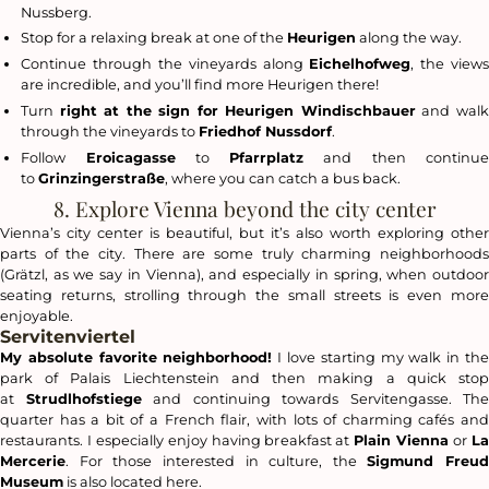
Nussberg.
Stop for a relaxing break at one of the
Heurigen
along the way.
Continue through the vineyards along
Eichelhofweg
, the view
are incredible, and you’ll find more Heurigen there!
Turn
right at the sign for Heurigen Windischbauer
and wal
through the vineyards to
Friedhof Nussdorf
.
Follow
Eroicagasse
to
Pfarrplatz
and then continu
to
Grinzingerstraße
, where you can catch a bus back.
8. Explore Vienna beyond the city center
Vienna’s city center is beautiful, but it’s also worth exploring other
parts of the city. There are some truly charming neighborhoods
(
Grätzl
, as we say in Vienna), and especially in spring, when outdoor
seating returns, strolling through the small streets is even more
enjoyable.
Servitenviertel
My absolute favorite neighborhood!
I love starting my walk in th
park of Palais Liechtenstein and then making a quick stop
at
Strudlhofstiege
and continuing towards Servitengasse. The
quarter has a bit of a French flair, with lots of charming cafés and
restaurants. I especially enjoy having breakfast at
Plain Vienna
or
L
Mercerie
. For those interested in culture, the
Sigmund Freud
Museum
is also located here.