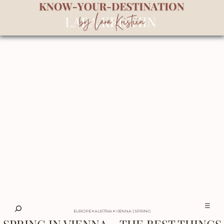
☰
EUROPE
»
AUSTRIA
»
VIENNA
SPRING