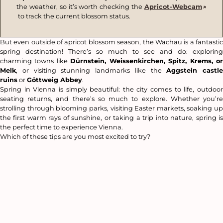
the weather, so it’s worth checking the
Apricot-Webcam
to track the current blossom status.
But even outside of apricot blossom season, the Wachau is a fantastic
spring destination! There’s so much to see and do: exploring
charming towns like
Dürnstein, Weissenkirchen, Spitz, Krems, o
Melk
, or visiting stunning landmarks like the
Aggstein castle
ruins
or
Göttweig Abbey
.
Spring in Vienna is simply beautiful: the city comes to life, outdoor
seating returns, and there’s so much to explore. Whether you’re
strolling through blooming parks, visiting Easter markets, soaking up
the first warm rays of sunshine, or taking a trip into nature, spring is
the perfect time to experience Vienna.
Which of these tips are you most excited to try?