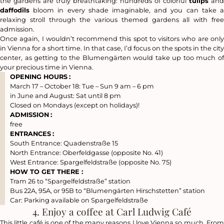
the gardens are truly breathtaking: hundreds of colorful
tulips
and
daffodils
bloom in every shade imaginable, and you can take a
relaxing stroll through the various themed gardens all with free
admission.
Once again, I wouldn’t recommend this spot to visitors who are only
in Vienna for a short time. In that case, I’d focus on the spots in the city
center, as getting to the Blumengärten would take up too much of
your precious time in Vienna.
OPENING HOURS
:
March 17 – October 18: Tue – Sun 9 am – 6 pm
in June and August: Sat until 8 pm
Closed on Mondays (except on holidays)!
ADMISSION
:
free
ENTRANCES
:
South Entrance: Quadenstraße 15
North Entrance: Oberfeldgasse (opposite No. 41)
West Entrance: Spargelfeldstraße (opposite No. 75)
HOW TO GET THERE :
Tram 26 to “Spargelfeldstraße” station
Bus 22A, 95A, or 95B to “Blumengärten Hirschstetten” station
Car: Parking available on Spargelfeldstraße
4. Enjoy a coffee at Carl Ludwig Café
This little café is one of the many reasons I love Vienna so much. From