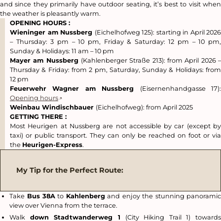
and since they primarily have outdoor seating, it’s best to visit when
the weather is pleasantly warm.
OPENING HOURS :
Wieninger am Nussberg
(Eichelhofweg 125): starting in April 2026
– Thursday: 3 pm – 10 pm, Friday & Saturday: 12 pm – 10 pm,
Sunday & Holidays: 11 am – 10 pm
Mayer am Nussberg
(Kahlenberger Straße 213): from April 2026 –
Thursday & Friday: from 2 pm, Saturday, Sunday & Holidays: from
12 pm
Feuerwehr Wagner am Nussberg
(Eisernenhandgasse 17)
Opening hours
Weinbau Windischbauer
(Eichelhofweg): from April 2025
GETTING THERE :
Most Heurigen at Nussberg are not accessible by car (except by
taxi) or public transport. They can only be reached on foot or via
the
Heurigen-Express
.
My Tip for the Perfect Route:
Take
Bus 38A
to
Kahlenberg
and enjoy the stunning panorami
view over Vienna from the terrace.
Walk
down Stadtwanderweg 1
(City Hiking Trail 1) toward