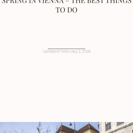
SPRING IN VIENNA – THE BEST THINGS
TO DO
Updated
February 2, 2026