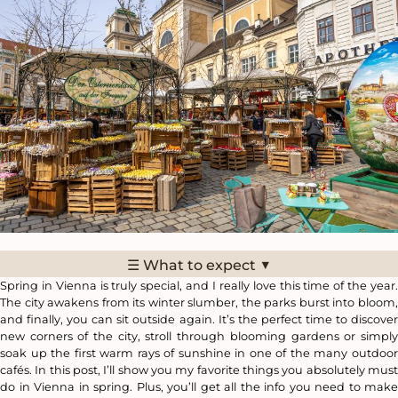
▼
☰ What to expect
Spring in Vienna is truly special, and I really love this time of the year.
The city awakens from its winter slumber, the parks burst into bloom,
and finally, you can sit outside again. It’s the perfect time to discover
new corners of the city, stroll through blooming gardens or simply
soak up the first warm rays of sunshine in one of the many outdoor
cafés. In this post, I’ll show you my favorite things you absolutely must
do in Vienna in spring. Plus, you’ll get all the info you need to make