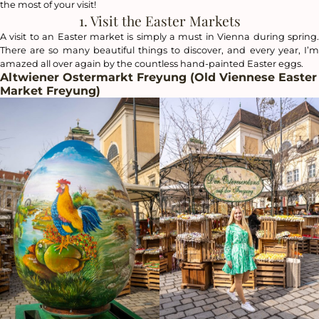
the most of your visit!
1. Visit the Easter Markets
A visit to an Easter market is simply a must in Vienna during spring.
There are so many beautiful things to discover, and every year, I’m
amazed all over again by the countless hand-painted Easter eggs.
Altwiener Ostermarkt Freyung (Old Viennese Easter
Market Freyung)