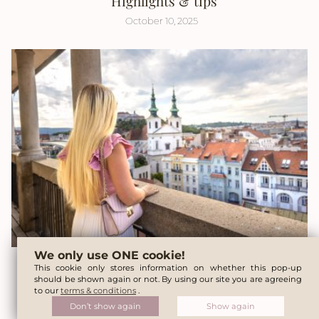
Highlights & tips
October 10, 2025
We only use ONE cookie!
A weekend in Brno – The perfect trip from
This cookie only stores information on whether this pop-up
should be shown again or not. By using our site you are agreeing
Vienna
to our
terms & conditions
.
Don’t show again
Show again
August 22, 2025