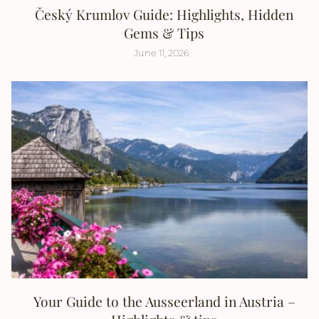
Český Krumlov Guide: Highlights, Hidden
Gems & Tips
June 11, 2026
Your Guide to the Ausseerland in Austria –