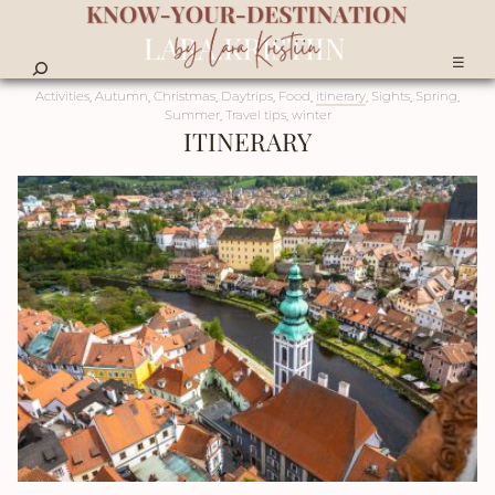
☰
Activities
,
Autumn
,
Christmas
,
Daytrips
,
Food
,
itinerary
,
Sights
,
Spring
,
Summer
,
Travel tips
,
winter
ITINERARY