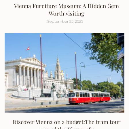
Vienna Furniture Museum: A Hidden Gem
Worth visiting
September 25, 2025
Discover Vienna on a budget:The tram tour