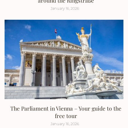
around the Ringstraße
January 16, 2026
The Parliament in Vienna – Your guide to the
free tour
January 16, 2026