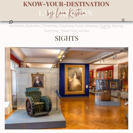
☰
Activities
,
Autumn
,
Christmas
,
Daytrips
,
Food
,
itinerary
,
Sights
,
Spring
,
Summer
,
Travel tips
,
winter
SIGHTS